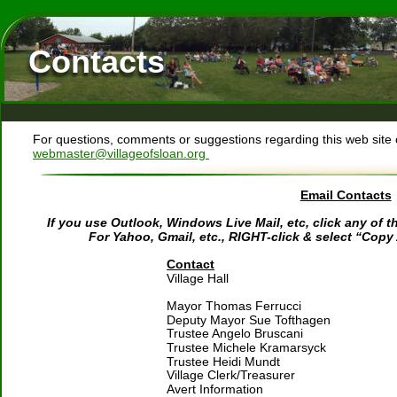
Contacts
For questions, comments or suggestions regarding this web site o
webmaster@villageofsloan.org 
Email Contacts
If you use Outlook, Windows Live Mail, etc, click any of
For Yahoo, Gmail, etc., RIGHT-click & select “Copy
Contact
Village Hall
Mayor Thomas Ferrucci 
Deputy Mayor Sue Tofthagen
Trustee Angelo Bruscani
Trustee Michele Kramarsyck
Trustee Heidi Mundt
Village Clerk/Treasurer
Avert Information