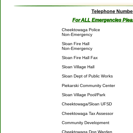
Telephone Numbe
For ALL Emergencies Plea
Cheektowaga Police 
Non-Emergency
Sloan Fire Hall
Non-Emergency 
Sloan Fire Hall Fax
Sloan Village Hall
Sloan Dept of Public Works
Piekarski Community Center
Sloan Village Pool/Park
Cheektowaga/Sloan UFSD
Cheektowaga Tax Assessor
Community Development
Cheektowaga Dog Warden