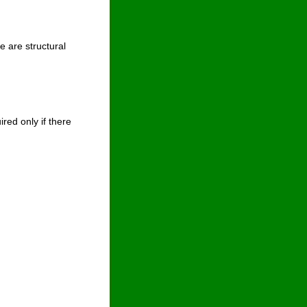
e are structural 
ed only if there 