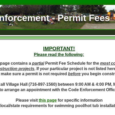
nforcement - Permit Fees
IMPORTANT!
Please read the following:
 page contains a 
partial
 Permit Fee Schedule for the 
most c
struction projects
. If your particular project is not listed her
make sure a permit is not required 
before
 you begin constr
all Village Hall (716-897-1560) between 9:00 AM & 4:00 PM, M
to arrange an appointment with the Code Enforcement Offic
Please visit 
this page
 for specific information 
local/state requirements for swimming pool/hot tub installat