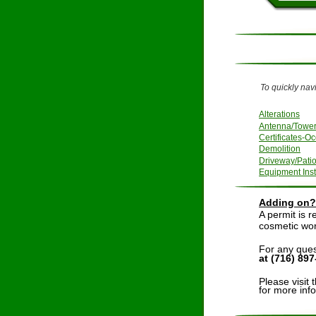
To quickly navi
Alterations
Antenna/Towe
Certificates-Oc
Demolition
Driveway/Pati
Equipment Inst
Adding on? 
A permit is r
cosmetic work
For any ques
at (716) 89
Please visit 
for more inf