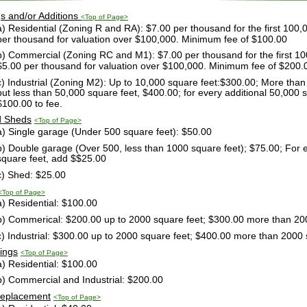
gs and/or Additions 
<Top of Page>
a) Residential (Zoning R and RA): $7.00 per thousand for the first 100,0
per thousand for valuation over $100,000. Minimum fee of $100.00
b) Commercial (Zoning RC and M1): $7.00 per thousand for the first 100
$5.00 per thousand for valuation over $100,000. Minimum fee of $200.
c) Industrial (Zoning M2): Up to 10,000 square feet:$300.00; More than
but less than 50,000 square feet, $400.00; for every additional 50,000 s
$100.00 to fee.
d Sheds
<Top of Page>
a) Single garage (Under 500 square feet): $50.00
b) Double garage (Over 500, less than 1000 square feet); $75.00; For e
square feet, add $$25.00
c) Shed: $25.00
<Top of Page>
a) Residential: $100.00
b) Commerical: $200.00 up to 2000 square feet; $300.00 more than 20
c) Industrial: $300.00 up to 2000 square feet; $400.00 more than 2000 
dings
<Top of Page>
a) Residential: $100.00
b) Commercial and Industrial: $200.00
Replacement
<Top of Page>