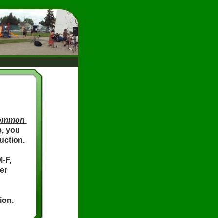
ommon 
e, you 
uction.
-F, 
er 
ion.