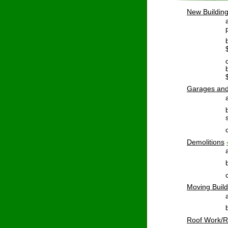
New
 Buildin
Garages
 an
Demolitions
Moving
 Buil
Roof
 Work/