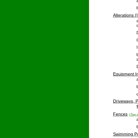
Alterations
 (
Equipment
 I
Driveways
, 
Fences
<Top 
Swimming
 P