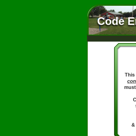
Code E
This
con
must 
C
& 