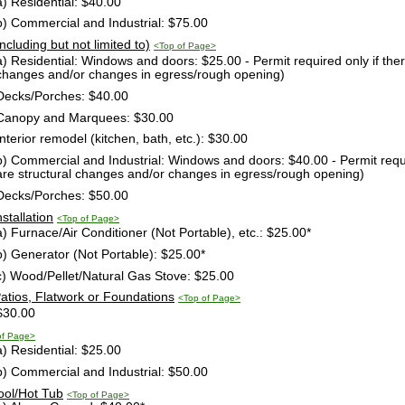
a) Residential: $40.00
b) Commercial and Industrial: $75.00
Including but not limited to)
<Top of Page>
a) Residential: Windows and doors: $25.00 - Permit required only if ther
changes and/or changes in egress/rough opening)
Decks/Porches: $40.00
Canopy and Marquees: $30.00
Interior remodel (kitchen, bath, etc.): $30.00
b) Commercial and Industrial: Windows and doors: $40.00 - Permit requir
are structural changes and/or changes in egress/rough opening)
Decks/Porches: $50.00
nstallation
<Top of Page>
a) Furnace/Air Conditioner (Not Portable), etc.: $25.00*
b) Generator (Not Portable): $25.00*
c) Wood/Pellet/Natural Gas Stove: $25.00
Patios, Flatwork or Foundations
<Top of Page>
$30.00
of Page>
a) Residential: $25.00
b) Commercial and Industrial: $50.00
ool/Hot Tub
<Top of Page>