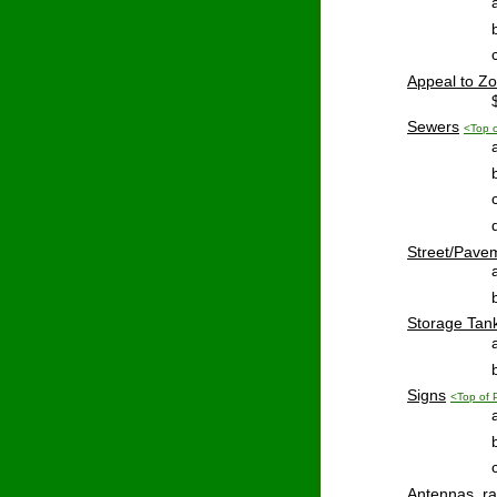
Appeal
 to Z
Sewers
<Top 
Street
/Pave
Storage
 Tan
Signs
<Top of
Antennas
, r