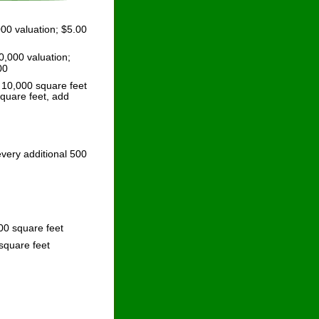
00 valuation; $5.00 
,000 valuation; 
00
 10,000 square feet 
quare feet, add 
very additional 500 
00 square feet
square feet