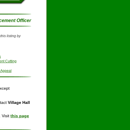
cement Officer
his listing by 
s
nt Cutting
 Appeal
except
tact 
Village Hall 
 Visit 
this page