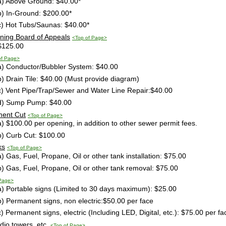
a) Above Ground: $40.00*
b) In-Ground: $200.00*
c) Hot Tubs/Saunas: $40.00*
oning Board of Appeals
<Top of Page>
$125.00
of Page>
a) Conductor/Bubbler System: $40.00
b) Drain Tile: $40.00 (Must provide diagram)
c) Vent Pipe/Trap/Sewer and Water Line Repair:$40.00
d) Sump Pump: $40.00
ment Cut
<Top of Page>
a) $100.00 per opening, in addition to other sewer permit fees.
b) Curb Cut: $100.00
ks
<Top of Page>
a) Gas, Fuel, Propane, Oil or other tank installation: $75.00
b) Gas, Fuel, Propane, Oil or other tank removal: $75.00
 Page>
a) Portable signs (Limited to 30 days maximum): $25.00
b) Permanent signs, non electric:$50.00 per face
c) Permanent signs, electric (Including LED, Digital, etc.): $75.00 per fa
adio towers, etc.
<Top of Page>