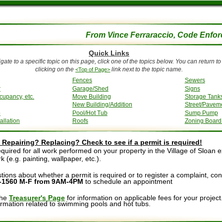
From Vince Ferraraccio, Code Enfor
Quick Links
gate to a specific topic on this page, click one of the topics below. You can return to t
clicking on the 
 link next to the topic name.
<Top of Page>
Fences
Sewers
r
Garage/Shed
Signs
cupancy, etc.
Move Building
Storage Tank
New Building/Addition
Street/Paveme
o
Pool/Hot Tub
Sump Pump
allation
Roofs
Zoning Board
Repairing? Replacing? Check to see if a permit is required!
equired for all work performed on your property in the Village of Sloan 
 (e.g. painting, wallpaper, etc.).
tions about whether a permit is required or to register a complaint, con
7-1560
M-F from 9AM-4PM 
to schedule an appointment
the 
Treasurer's Page
 for information on applicable fees for your project.
ormation related to swimming pools and hot tubs.