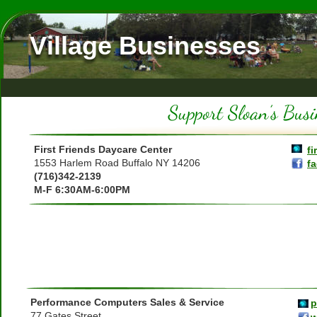
Village Businesses
First Friends Daycare Center
fi
1553 Harlem Road Buffalo NY 14206
f
(716)342-2139
M-F 6:30AM-6:00PM
Performance Computers Sales & Service
p
77 Gates Street
w