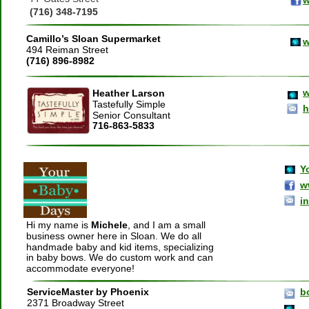
(716) 348-7195
Camillo’s Sloan Supermarket
w
494 Reiman Street
(716) 896-8982
w
Heather Larson
Tastefully Simple
h
Senior Consultant
716-863-5833
Y
w
i
Hi my name is 
Michele
, and I am a small 
business owner here in Sloan. We do all 
handmade baby and kid items, specializing 
in baby bows. We do custom work and can 
accommodate everyone!
ServiceMaster
by Phoenix
b
2371 Broadway Street