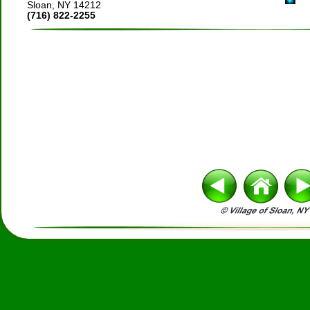
Sloan, NY 14212
(716) 822-2255