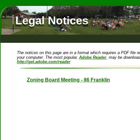
Legal Notices
The notices on this page are in a format which requires a PDF file re
your computer. The most popular, 
Adobe Reader
,
 may be downloade
http://get.adobe.com/reader
Zoning Board Meeting - 86 Franklin