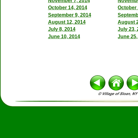
November 7, 2014
Novembe
October 14, 2014
October 
September 9, 2014
Septemb
August 12, 2014
August 2
July 8, 2014
July 23,
June 10, 2014
June 25,