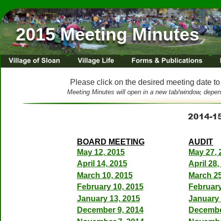
Meeting Agendas & Min
2015 Meeting Minutes
Please click on the desired meeting date to
Meeting Minutes will open in a new tab/window, depen
2014-1
BOARD MEETING
AUDIT
May 12, 2015
May 27, 
April 14, 2015
April 28,
March 10, 2015
March 25
February 10, 2015
February
January 13, 2015
January 
December 9, 2014
Decembe