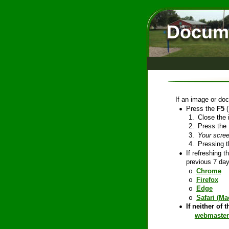
Docume
If an image or doc
•
Press the 
F5
 
1.
Close the 
2.
Press the 
3.
Your scree
4.
Pressing t
•
If refreshing 
previous 7 day
Chrome
o
Firefox
o
Edge
o
Safari (Ma
o
•
If neither of 
webmaster