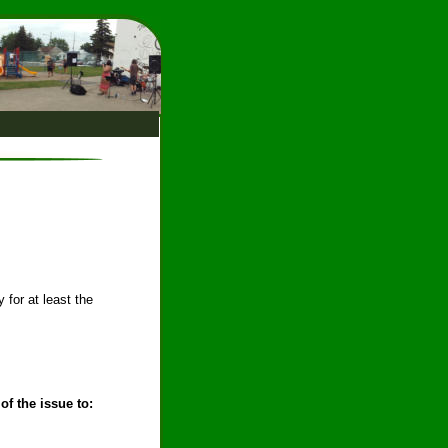
 for at least the 
of the issue to: