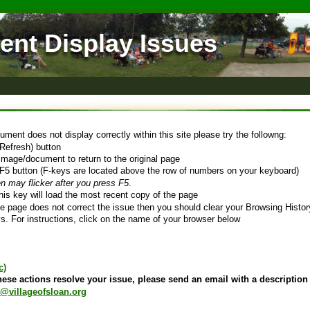
nt Display Issues 
ument does not display correctly within this site please try the followng:
(Refresh) button 
image/document to return to the original page 
F5 button (F-keys are located above the row of numbers on your keyboard)
n may flicker after you press F5
. 
his key will load the most recent copy of the page
the page does not correct the issue then you should clear your Browsing History
s. For instructions, click on the name of your browser below
c)
these actions resolve your issue, please send an email with a description 
@villageofsloan.org