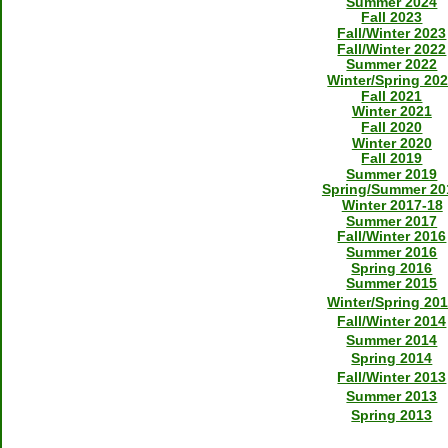
Summer 2024
Fall 2023
Fall/Winter 2023
Fall/Winter 2022
Summer 2022
Winter/Spring 20
Fall 2021
Winter 2021
Fall 2020
Winter 2020
Fall 2019
Summer 2019
Spring/Summer 20
Winter 2017-18
Summer 2017
Fall/Winter 2016
Summer 2016
Spring 2016
Summer 2015
Winter/Spring 20
Fall/Winter 2014
Summer 2014
Spring 2014
Fall/Winter 2013
Summer 2013
Spring 2013