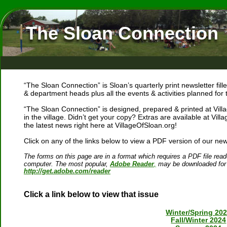
The Sloan Connection
“The Sloan Connection” is Sloan’s quarterly print newsletter fi
& department heads plus all the events & activities planned for
“The Sloan Connection” is designed, prepared & printed at Vill
in the village. Didn’t get your copy? Extras are available at Villa
the latest news right here at VillageOfSloan.org!
Click on any of the links below to view a PDF version of our news
The forms on this page are in a format which requires a PDF file reade
computer. The most popular, 
Adobe Reader
,
 may be downloaded for 
http://get.adobe.com/reader
Click a link below to view that issue
Winter/Spring 20
Fall/Winter 2024