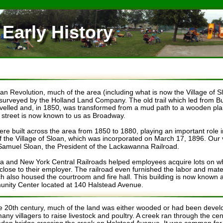
 Early History 
an Revolution, much of the area (including what is now the Village of S
urveyed by the Holland Land Company. The old trail which led from Buf
velled and, in 1850, was transformed from a mud path to a wooden plan
s street is now known to us as Broadway.
ere built across the area from 1850 to 1880, playing an important role i
f the Village of Sloan, which was incorporated on March 17, 1896. Our
 Samuel Sloan, the President of the Lackawanna Railroad. 
and New York Central Railroads helped employees acquire lots on whi
lose to their employer. The railroad even furnished the labor and materia
ch also housed the courtroom and fire hall. This building is now known 
nity Center located at 140 Halstead Avenue.
the 20th century, much of the land was either wooded or had been devel
any villagers to raise livestock and poultry. A creek ran through the cent