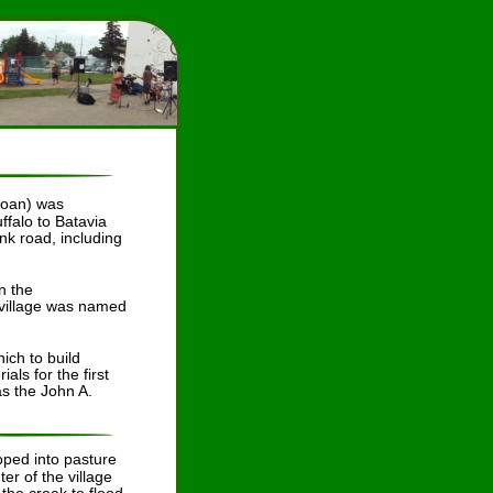
loan) was 
falo to Batavia 
k road, including 
n the 
 village was named 
ch to build 
ls for the first 
as the John A. 
oped into pasture 
er of the village 