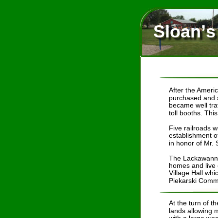
Sloan’s
After the Americ
purchased and s
became well tra
toll booths. Thi
Five railroads w
establishment o
in honor of Mr.
The Lackawanna 
homes and live c
Village Hall whi
Piekarski Commu
At the turn of 
lands allowing m