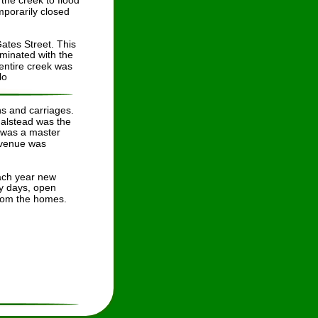
he creek to flood 
porarily closed 
tes Street. This 
iminated with the 
 entire creek was 
lo
s and carriages. 
Halstead was the 
 was a master 
Avenue was 
each year new 
ly days, open 
from the homes.