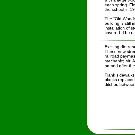
with a large wo
each spring. Fl
the school in 19
The “Old Wooden
building is stil
installation of 
covered. The out
Existing dirt r
These new stree
railroad paymas
mechanic; Mr. 
named after the r
Plank sidewalks
planks replaced 
ditches between