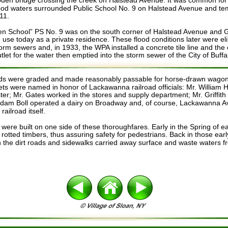
oden bridge crossing the creek on Halstead Avenue. It was common for t
ood waters surrounded Public School No. 9 on Halstead Avenue and tem
11. 
 School” PS No. 9 was on the south corner of Halstead Avenue and Ga
l in use today as a private residence. These flood conditions later were el
storm sewers and, in 1933, the WPA installed a concrete tile line and the
let for the water then emptied into the storm sewer of the City of Buffa
oads were graded and made reasonably passable for horse-drawn wagon
ts were named in honor of Lackawanna railroad officials: Mr. William 
ter; Mr. Gates worked in the stores and supply department; Mr. Griffith
Adam Boll operated a dairy on Broadway and, of course, Lackawanna 
ailroad itself.
 were built on one side of these thoroughfares. Early in the Spring of 
rotted timbers, thus assuring safety for pedestrians. Back in those ear
 the dirt roads and sidewalks carried away surface and waste waters 