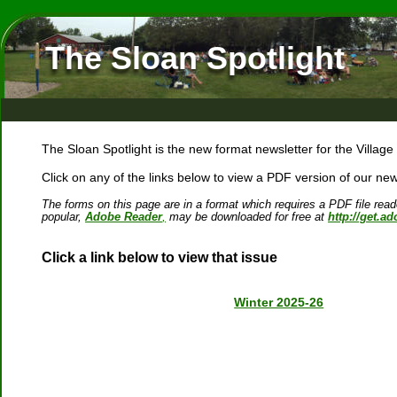
The Sloan Spotlight
The Sloan Spotlight is the new format newsletter for the Village
Click on any of the links below to view a PDF version of our news
The forms on this page are in a format which requires a PDF file rea
popular, 
Adobe Reader
,
 may be downloaded for free at 
http://get.a
Click a link below to view that issue
Winter 2025-26